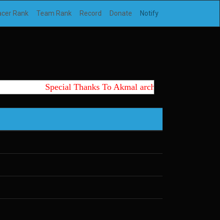
acer Rank
Team Rank
Record
Donate
Notify
Special Thanks To Akmal archtte id, Wedus, Ki