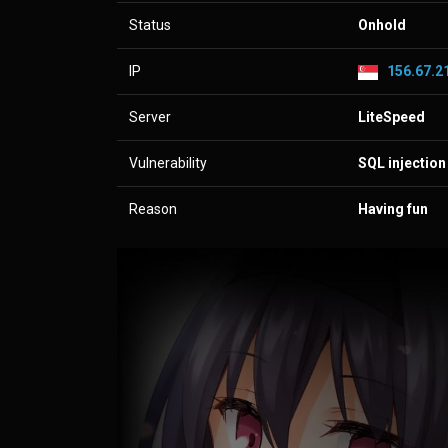
Status
Onhold
IP
156.67.21
Server
LiteSpeed
Vulnerability
SQL injection
Reason
Having fun