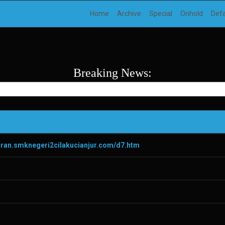
Home
Archive
Special
Onhold
Def
Breaking News:
diran.smknegeri2cilakucianjur.com/d7.htm