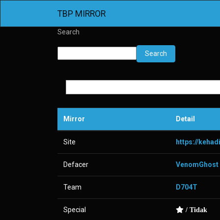
TBP MIRROR
Search
Search
Mirror
Detail
Site
https://keha
Defacer
VenomGhost
Team
D704T
Special
/ Tidak