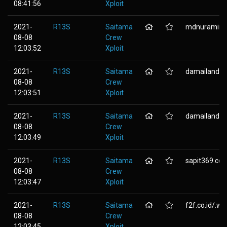
08:41:56
Xploit
2021-
R13S
Saitama
mdnuramin.c
08-08
Crew
12:03:52
Xploit
2021-
R13S
Saitama
damailandgr
08-08
Crew
12:03:51
Xploit
2021-
R13S
Saitama
damailand.co
08-08
Crew
12:03:49
Xploit
2021-
R13S
Saitama
sapit369.co
08-08
Crew
12:03:47
Xploit
2021-
R13S
Saitama
f2f.co.id/.wp-
08-08
Crew
12:03:45
Xploit