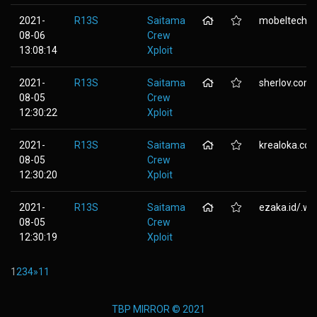
2021-
R13S
Saitama
mobeltechni
08-06
Crew
13:08:14
Xploit
2021-
R13S
Saitama
sherlov.com
08-05
Crew
12:30:22
Xploit
2021-
R13S
Saitama
krealoka.co
08-05
Crew
12:30:20
Xploit
2021-
R13S
Saitama
ezaka.id/.wp-
08-05
Crew
12:30:19
Xploit
1
2
3
4
»
11
TBP MIRROR © 2021