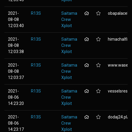
2021-
R13S
Saitama
obapalaceben
08-08
Crew
12:03:40
Xploit
2021-
R13S
Saitama
himachalfil
08-08
Crew
12:03:38
Xploit
2021-
R13S
Saitama
www.wasena
08-08
Crew
12:03:37
Xploit
2021-
R13S
Saitama
vesselsreside
08-06
Crew
14:23:20
Xploit
2021-
R13S
Saitama
dodaj24.pl/.
08-06
Crew
14:23:17
Xploit