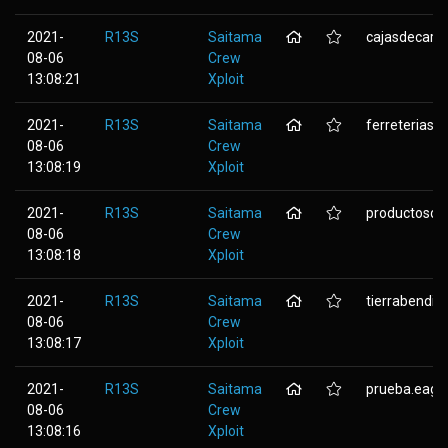
2021-
R13S
Saitama
cajasdecart
08-06
Crew
13:08:21
Xploit
2021-
R13S
Saitama
ferreteriaspu
08-06
Crew
13:08:19
Xploit
2021-
R13S
Saitama
productosdel
08-06
Crew
13:08:18
Xploit
2021-
R13S
Saitama
tierrabendit
08-06
Crew
13:08:17
Xploit
2021-
R13S
Saitama
prueba.eagl
08-06
Crew
13:08:16
Xploit