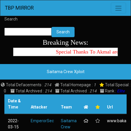
Toggle 
TBP MIRROR
Search
Search
Breaking News:
Special Thanks To Akmal archtte 
Saitama Crew Xploit
Total Defacements :
214
Total Homepage :
1
Total Special :
0
Total Archived :
214
Total Archived :
214
Rank :
Elite
Date &
Time
Attacker
Team
Url
2022-
EmperorSec
Saitama
www.baka-tsu
03-15
Crew