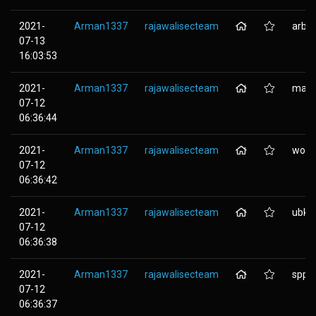
2021-
Arman1337
rajawalisecteam
arbei
07-13
16:03:53
2021-
Arman1337
rajawalisecteam
mail.
07-12
06:36:44
2021-
Arman1337
rajawalisecteam
wordp
07-12
06:36:42
2021-
Arman1337
rajawalisecteam
ubk.n
07-12
06:36:38
2021-
Arman1337
rajawalisecteam
spp.n
07-12
06:36:37