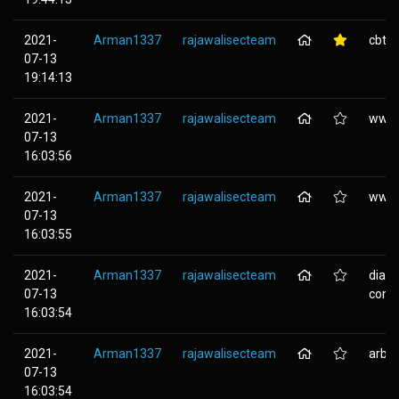
2021-
Arman1337
rajawalisecteam
cbtsy
07-13
19:14:13
2021-
Arman1337
rajawalisecteam
www.a
07-13
16:03:56
2021-
Arman1337
rajawalisecteam
www.t
07-13
16:03:55
2021-
Arman1337
rajawalisecteam
diam
07-13
cont..
16:03:54
2021-
Arman1337
rajawalisecteam
arbei
07-13
16:03:54