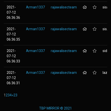
2021-
Arman1337
rajawalisecteam
sisap
07-12
06:36:36
2021-
Arman1337
rajawalisecteam
sis.n
07-12
06:36:35
2021-
Arman1337
rajawalisecteam
sidikj
07-12
06:36:33
2021-
Arman1337
rajawalisecteam
lazis
07-12
06:36:31
1
2
3
4
»
23
TBP MIRROR © 2021