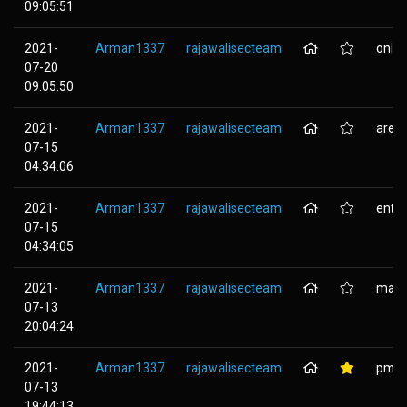
09:05:51
2021-
Arman1337
rajawalisecteam
onlin
07-20
09:05:50
2021-
Arman1337
rajawalisecteam
aree
07-15
04:34:06
2021-
Arman1337
rajawalisecteam
entc
07-15
04:34:05
2021-
Arman1337
rajawalisecteam
mail
07-13
20:04:24
2021-
Arman1337
rajawalisecteam
pmb.
07-13
19:44:13