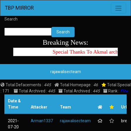
Toggle 
TBP MIRROR
Search
Search
Breaking News:
Special Thanks To Akmal archtte id
rajawalisecteam
Total Defacements :
445
Total Homepage :
46
Total Special
: 171
Total Archived :
445
Total Archived :
445
Rank :
Elite
Date &
Time
Attacker
Team
Url
2021-
Arman1337
rajawalisecteam
brebe
07-20