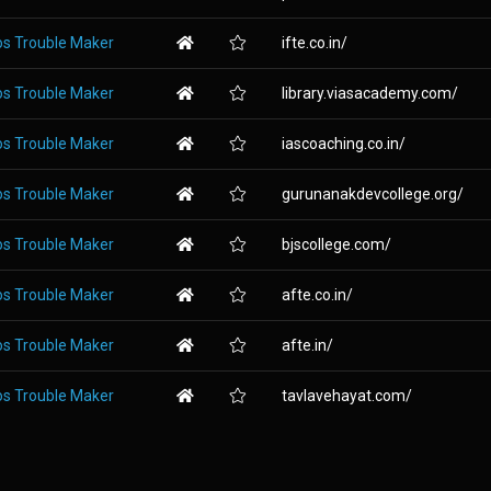
os Trouble Maker
ifte.co.in/
os Trouble Maker
library.viasacademy.com/
os Trouble Maker
iascoaching.co.in/
os Trouble Maker
gurunanakdevcollege.org/
os Trouble Maker
bjscollege.com/
os Trouble Maker
afte.co.in/
os Trouble Maker
afte.in/
os Trouble Maker
tavlavehayat.com/