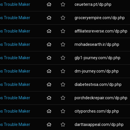
os Trouble Maker
ceueterra.pt/dp.php
os Trouble Maker
groceryempire.com/dp.php
os Trouble Maker
affiliatesreverse.com/dp.php
os Trouble Maker
mohadesearth.ir/dp.php
os Trouble Maker
glp1-journey.com/dp.php
os Trouble Maker
dm-journey.com/dp.php
os Trouble Maker
diabetestvsa.com/dp.php
os Trouble Maker
porchdeckrepair.com/dp.php
os Trouble Maker
cityporches.com/dp.php
os Trouble Maker
darttaxappeal.com/dp.php