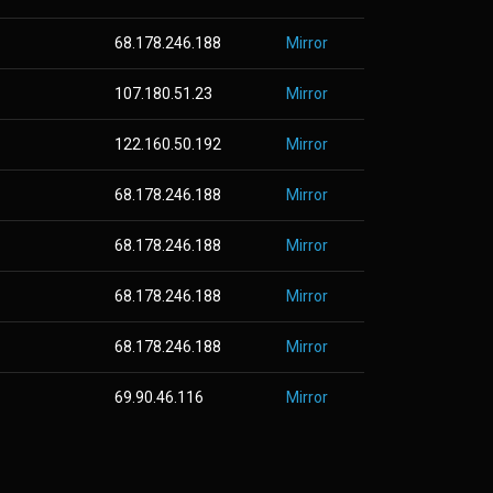
68.178.246.188
Mirror
107.180.51.23
Mirror
122.160.50.192
Mirror
68.178.246.188
Mirror
68.178.246.188
Mirror
68.178.246.188
Mirror
68.178.246.188
Mirror
69.90.46.116
Mirror