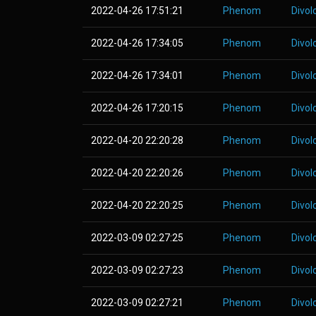
2022-04-26 17:51:21
Phenom
Divol
2022-04-26 17:34:05
Phenom
Divol
2022-04-26 17:34:01
Phenom
Divol
2022-04-26 17:20:15
Phenom
Divol
2022-04-20 22:20:28
Phenom
Divol
2022-04-20 22:20:26
Phenom
Divol
2022-04-20 22:20:25
Phenom
Divol
2022-03-09 02:27:25
Phenom
Divol
2022-03-09 02:27:23
Phenom
Divol
2022-03-09 02:27:21
Phenom
Divol