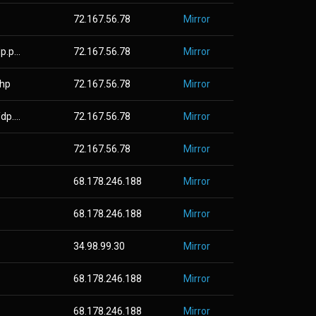
72.167.56.78
Mirror
.p...
72.167.56.78
Mirror
php
72.167.56.78
Mirror
p....
72.167.56.78
Mirror
72.167.56.78
Mirror
68.178.246.188
Mirror
68.178.246.188
Mirror
34.98.99.30
Mirror
68.178.246.188
Mirror
68.178.246.188
Mirror