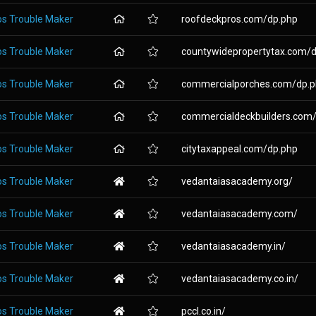
os Trouble Maker
roofdeckpros.com/dp.php
os Trouble Maker
countywidepropertytax.com/dp
os Trouble Maker
commercialporches.com/dp.
os Trouble Maker
commercialdeckbuilders.com/d
os Trouble Maker
citytaxappeal.com/dp.php
os Trouble Maker
vedantaiasacademy.org/
os Trouble Maker
vedantaiasacademy.com/
os Trouble Maker
vedantaiasacademy.in/
os Trouble Maker
vedantaiasacademy.co.in/
os Trouble Maker
pccl.co.in/