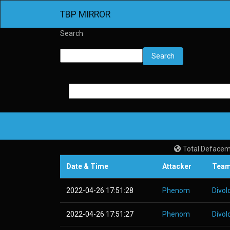
TBP MIRROR
Search
Search
Total Defacem
Date & Time
Attacker
Tea
2022-04-26 17:51:28
Phenom
Divol
2022-04-26 17:51:27
Phenom
Divol