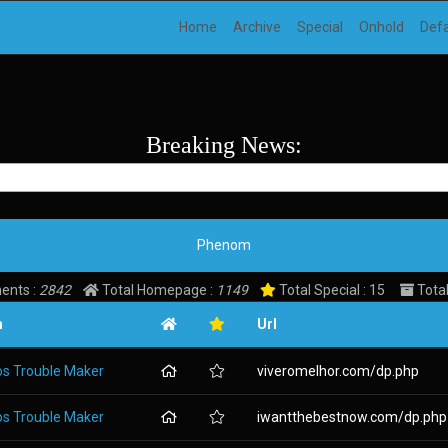
Home
Archive
Special
Onhold
Def
Breaking News:
Phenom
ents :
2842
Total Homepage :
1149
Total Special : 15
Total
m
Url
os Trouble Maker
viveromelhor.com/dp.php
os Trouble Maker
iwantthebestnow.com/dp.php