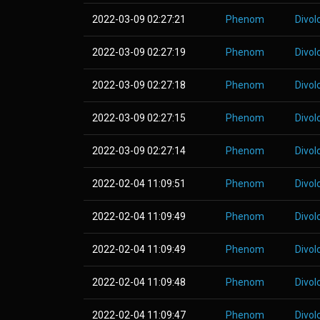
2022-03-09 02:27:21
Phenom
Divol
2022-03-09 02:27:19
Phenom
Divol
2022-03-09 02:27:18
Phenom
Divol
2022-03-09 02:27:15
Phenom
Divol
2022-03-09 02:27:14
Phenom
Divol
2022-02-04 11:09:51
Phenom
Divol
2022-02-04 11:09:49
Phenom
Divol
2022-02-04 11:09:49
Phenom
Divol
2022-02-04 11:09:48
Phenom
Divol
2022-02-04 11:09:47
Phenom
Divol