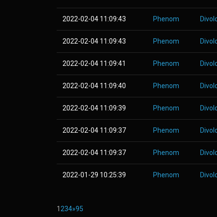
2022-02-04 11:09:43
Phenom
Divol
2022-02-04 11:09:43
Phenom
Divol
2022-02-04 11:09:41
Phenom
Divol
2022-02-04 11:09:40
Phenom
Divol
2022-02-04 11:09:39
Phenom
Divol
2022-02-04 11:09:37
Phenom
Divol
2022-02-04 11:09:37
Phenom
Divol
2022-01-29 10:25:39
Phenom
Divol
1
2
3
4
»
95