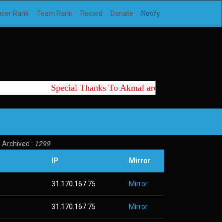
acer Rank
Team Rank
Record
Donate
Notify
Special Thanks To Akmal archtte id, Wedus, K
 Archived :
1299
IP
Mirror
31.170.167.75
Mirror
31.170.167.75
Mirror