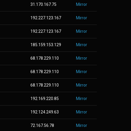
31.170.167.75
Mirror
192.227.123.167
Mirror
192.227.123.167
Mirror
185.159.153.129
Mirror
68.178.229.110
Mirror
68.178.229.110
Mirror
68.178.229.110
Mirror
192.169.220.85
Mirror
192.124.249.63
Mirror
72.167.56.78
Mirror